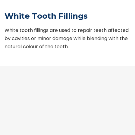
White Tooth Fillings
White tooth fillings are used to repair teeth affected
by cavities or minor damage while blending with the
natural colour of the teeth.