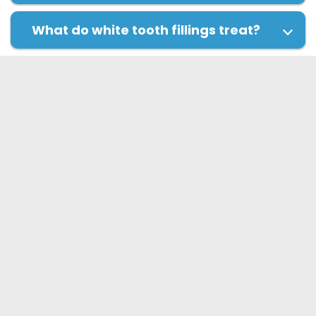
What do white tooth fillings treat?