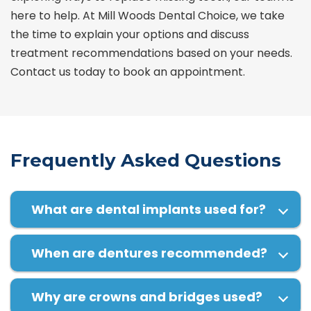
here to help. At Mill Woods Dental Choice, we take
the time to explain your options and discuss
treatment recommendations based on your needs.
Contact us today to book an appointment.
Frequently Asked Questions
What are dental implants used for?
When are dentures recommended?
Why are crowns and bridges used?