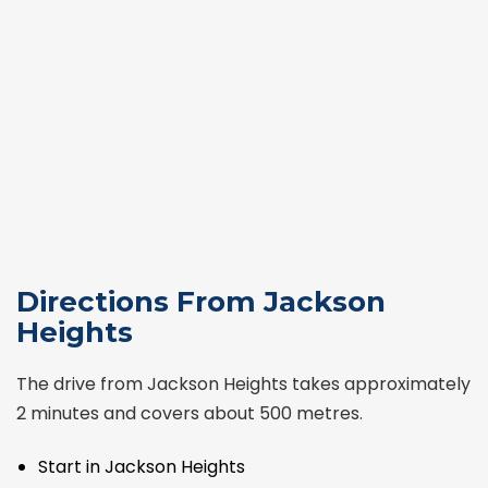
Directions From Jackson
Heights
The drive from Jackson Heights takes approximately
2 minutes and covers about 500 metres.
Start in Jackson Heights