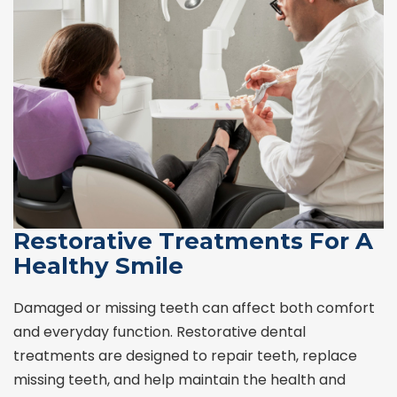
Restorative Treatments For A
Healthy Smile
Damaged or missing teeth can affect both comfort
and everyday function. Restorative dental
treatments are designed to repair teeth, replace
missing teeth, and help maintain the health and