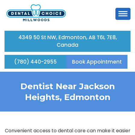
4349 50 St NW, Edmonton, AB T6L 7E8,
Canada
(780) 440-2955
Book Appointment
Dentist Near Jackson
Heights, Edmonton
Convenient access to dental care can make it easier