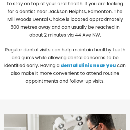
to stay on top of your oral health. If you are looking
for a dentist near Jackson Heights, Edmonton, The
Mill Woods Dental Choice is located approximately
500 metres away and can usually be reached in
about 2 minutes via 44 Ave NW.
Regular dental visits can help maintain healthy teeth
and gums while allowing dental concerns to be
identified early. Having a
dental clinic near you
can
also make it more convenient to attend routine
appointments and follow-up visits.