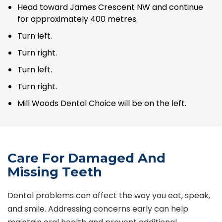
Head toward James Crescent NW and continue
for approximately 400 metres.
Turn left.
Turn right.
Turn left.
Turn right.
Mill Woods Dental Choice will be on the left.
Care For Damaged And
Missing Teeth
Dental problems can affect the way you eat, speak,
and smile. Addressing concerns early can help