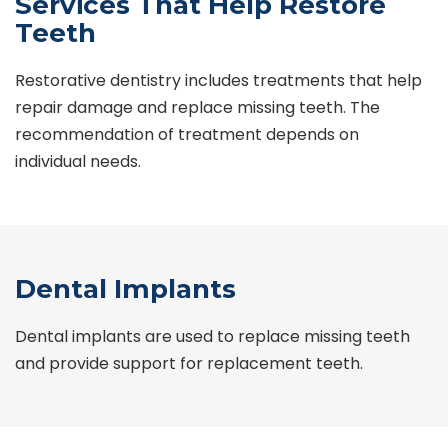
Services That Help Restore
Teeth
Restorative dentistry includes treatments that help
repair damage and replace missing teeth. The
recommendation of treatment depends on
individual needs.
Dental Implants
Dental implants are used to replace missing teeth
and provide support for replacement teeth.