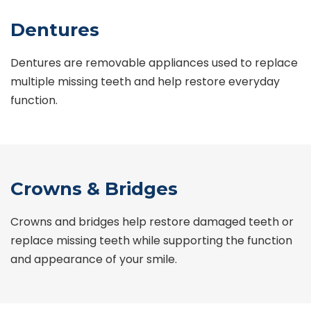
Dentures
Dentures are removable appliances used to replace
multiple missing teeth and help restore everyday
function.
Crowns & Bridges
Crowns and bridges help restore damaged teeth or
replace missing teeth while supporting the function
and appearance of your smile.