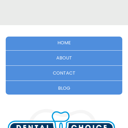
HOME
ABOUT
CONTACT
BLOG