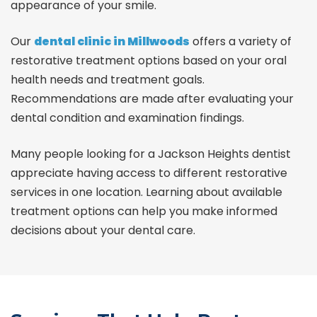
appearance of your smile.
Our
dental clinic in Millwoods
offers a variety of
restorative treatment options based on your oral
health needs and treatment goals.
Recommendations are made after evaluating your
dental condition and examination findings.
Many people looking for a Jackson Heights dentist
appreciate having access to different restorative
services in one location. Learning about available
treatment options can help you make informed
decisions about your dental care.