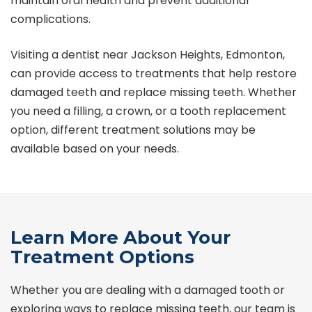
maintain oral health and prevent additional
complications.
Visiting a dentist near Jackson Heights, Edmonton,
can provide access to treatments that help restore
damaged teeth and replace missing teeth. Whether
you need a filling, a crown, or a tooth replacement
option, different treatment solutions may be
available based on your needs.
Learn More About Your
Treatment Options
Whether you are dealing with a damaged tooth or
exploring ways to replace missing teeth, our team is