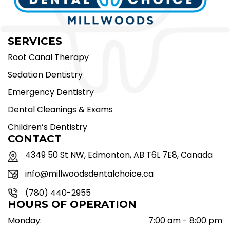
SERVICES
Root Canal Therapy
Sedation Dentistry
Emergency Dentistry
Dental Cleanings & Exams
Children’s Dentistry
CONTACT
4349 50 St NW, Edmonton, AB T6L 7E8, Canada
info@millwoodsdentalchoice.ca
(780) 440-2955
HOURS OF OPERATION
Monday:
7:00 am - 8:00 pm