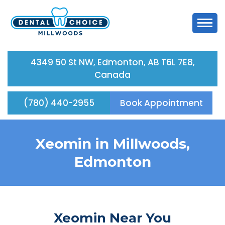
4349 50 St NW, Edmonton, AB T6L 7E8,
Canada
(780) 440-2955
Book Appointment
Xeomin in Millwoods,
Edmonton
Xeomin Near You