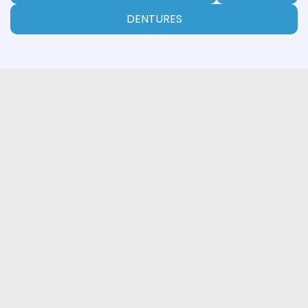
DENTURES