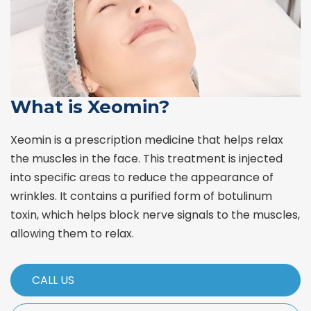
What is Xeomin?
Xeomin is a prescription medicine that helps relax
the muscles in the face. This treatment is injected
into specific areas to reduce the appearance of
wrinkles. It contains a purified form of botulinum
toxin, which helps block nerve signals to the muscles,
allowing them to relax.
CALL US