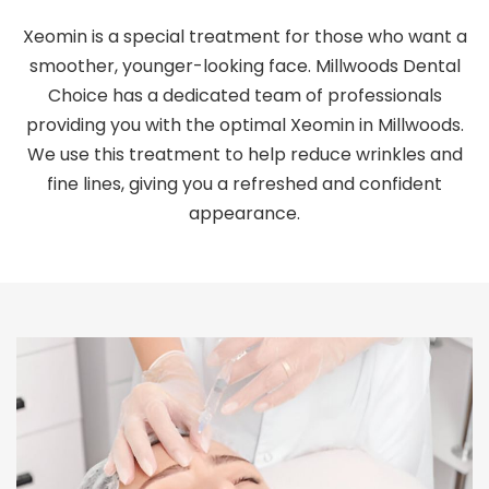
Xeomin is a special treatment for those who want a
smoother, younger-looking face. Millwoods Dental
Choice has a dedicated team of professionals
providing you with the optimal Xeomin in Millwoods.
We use this treatment to help reduce wrinkles and
fine lines, giving you a refreshed and confident
appearance.