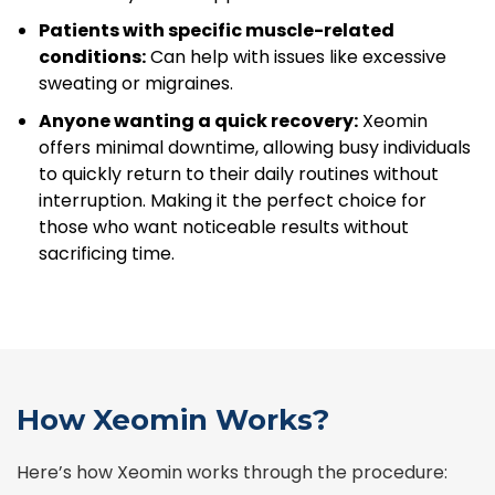
Patients with specific muscle-related
conditions:
Can help with issues like excessive
sweating or migraines.
Anyone wanting a quick recovery:
Xeomin
offers minimal downtime, allowing busy individuals
to quickly return to their daily routines without
interruption. Making it the perfect choice for
those who want noticeable results without
sacrificing time.
How Xeomin Works?
Here’s how Xeomin works through the procedure: