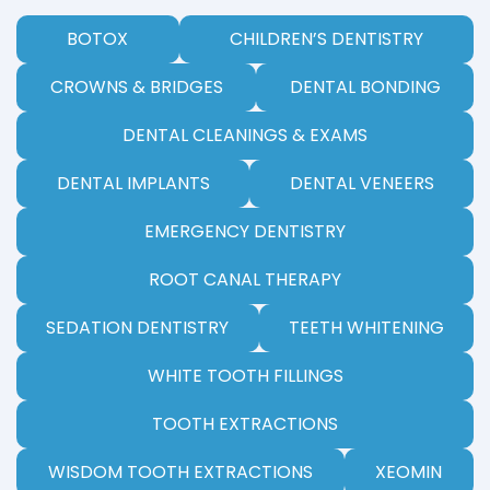
BOTOX
CHILDREN’S DENTISTRY
CROWNS & BRIDGES
DENTAL BONDING
DENTAL CLEANINGS & EXAMS
DENTAL IMPLANTS
DENTAL VENEERS
EMERGENCY DENTISTRY
ROOT CANAL THERAPY
SEDATION DENTISTRY
TEETH WHITENING
WHITE TOOTH FILLINGS
TOOTH EXTRACTIONS
WISDOM TOOTH EXTRACTIONS
XEOMIN