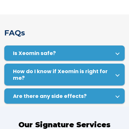
FAQs
Is Xeomin safe?
How do I know if Xeomin is right for
me?
Are there any side effects?
Our Signature Services