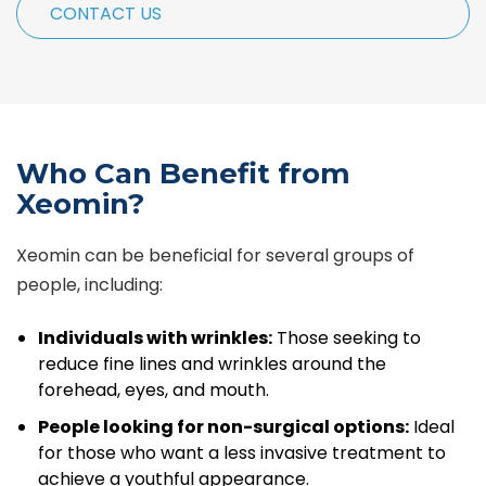
CONTACT US
Who Can Benefit from
Xeomin?
Xeomin can be beneficial for several groups of
people, including:
Individuals with wrinkles:
Those seeking to
reduce fine lines and wrinkles around the
forehead, eyes, and mouth.
People looking for non-surgical options:
Ideal
for those who want a less invasive treatment to
achieve a youthful appearance.