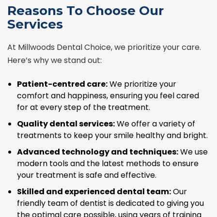
Reasons To Choose Our
Services
At Millwoods Dental Choice, we prioritize your care.
Here’s why we stand out:
Patient-centred care:
We prioritize your
comfort and happiness, ensuring you feel cared
for at every step of the treatment.
Quality dental services:
We offer a variety of
treatments to keep your smile healthy and bright.
Advanced technology and techniques:
We use
modern tools and the latest methods to ensure
your treatment is safe and effective.
Skilled and experienced dental team:
Our
friendly team of dentist is dedicated to giving you
the optimal care possible, using years of training