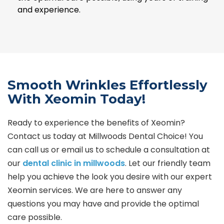
and experience.
Smooth Wrinkles Effortlessly
With Xeomin Today!
Ready to experience the benefits of Xeomin?
Contact us today at Millwoods Dental Choice! You
can call us or email us to schedule a consultation at
our
dental clinic in millwoods
. Let our friendly team
help you achieve the look you desire with our expert
Xeomin services. We are here to answer any
questions you may have and provide the optimal
care possible.