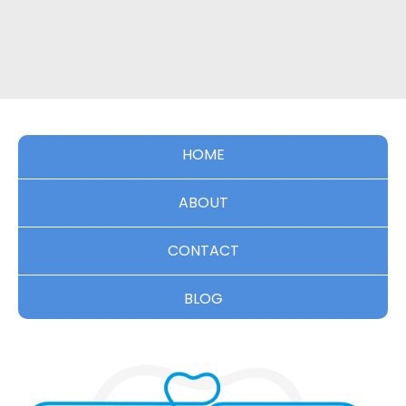
HOME
ABOUT
CONTACT
BLOG