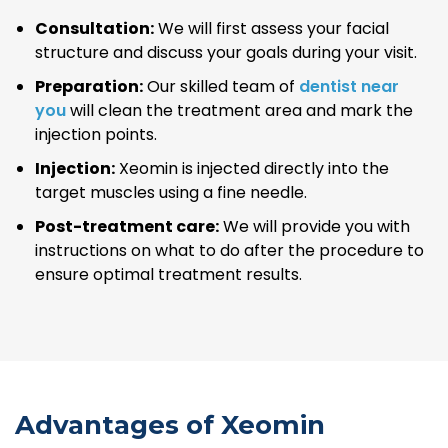
Consultation:
We will first assess your facial
structure and discuss your goals during your visit.
Preparation:
Our skilled team of
dentist near
you
will clean the treatment area and mark the
injection points.
Injection:
Xeomin is injected directly into the
target muscles using a fine needle.
Post-treatment care:
We will provide you with
instructions on what to do after the procedure to
ensure optimal treatment results.
Advantages of Xeomin