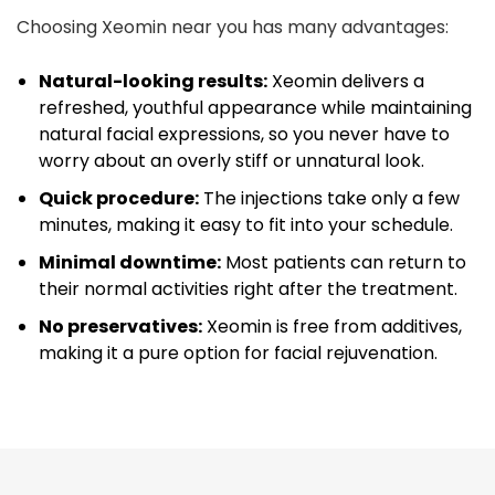
Choosing Xeomin near you has many advantages:
Natural-looking results:
Xeomin delivers a
refreshed, youthful appearance while maintaining
natural facial expressions, so you never have to
worry about an overly stiff or unnatural look.
Quick procedure:
The injections take only a few
minutes, making it easy to fit into your schedule.
Minimal downtime:
Most patients can return to
their normal activities right after the treatment.
No preservatives:
Xeomin is free from additives,
making it a pure option for facial rejuvenation.