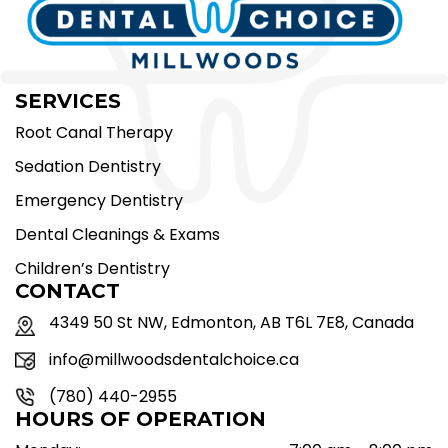
SERVICES
Root Canal Therapy
Sedation Dentistry
Emergency Dentistry
Dental Cleanings & Exams
Children’s Dentistry
CONTACT
4349 50 St NW, Edmonton, AB T6L 7E8, Canada
info@millwoodsdentalchoice.ca
(780) 440-2955
HOURS OF OPERATION