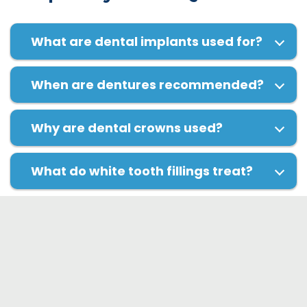
What are dental implants used for?
When are dentures recommended?
Why are dental crowns used?
What do white tooth fillings treat?