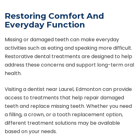
Restoring Comfort And
Everyday Function
Missing or damaged teeth can make everyday
activities such as eating and speaking more difficult.
Restorative dental treatments are designed to help
address these concerns and support long-term oral
health.
Visiting a
dentist near Laurel, Edmonton
can provide
access to treatments that help repair damaged
teeth and replace missing teeth. Whether you need
a filling, a crown, or a tooth replacement option,
different treatment solutions may be available
based on your needs.