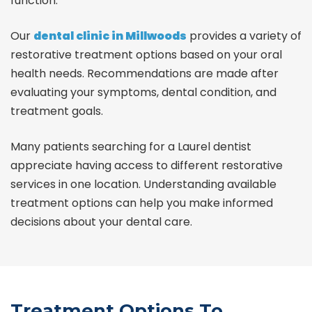
function.
Our
dental clinic in Millwoods
provides a variety of
restorative treatment options based on your oral
health needs. Recommendations are made after
evaluating your symptoms, dental condition, and
treatment goals.
Many patients searching for a
Laurel dentist
appreciate having access to different restorative
services in one location. Understanding available
treatment options can help you make informed
decisions about your dental care.
Treatment Options To