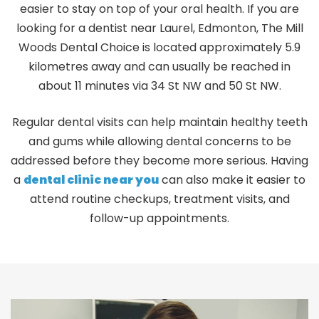
easier to stay on top of your oral health. If you are
looking for a
dentist near Laurel, Edmonton,
The Mill
Woods Dental Choice is located approximately 5.9
kilometres away and can usually be reached in
about 11 minutes via 34 St NW and 50 St NW.
Regular dental visits can help maintain healthy teeth
and gums while allowing dental concerns to be
addressed before they become more serious. Having
a
dental clinic near you
can also make it easier to
attend routine checkups, treatment visits, and
follow-up appointments.