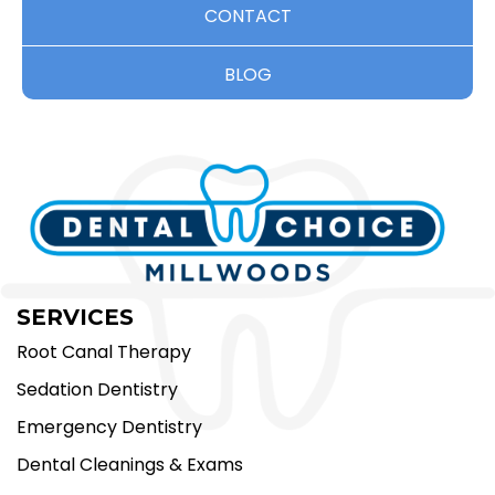
CONTACT
BLOG
SERVICES
Root Canal Therapy
Sedation Dentistry
Emergency Dentistry
Dental Cleanings & Exams