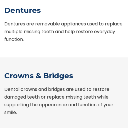
Dentures
Dentures are removable appliances used to replace
multiple missing teeth and help restore everyday
function.
Crowns & Bridges
Dental crowns and bridges are used to restore
damaged teeth or replace missing teeth while
supporting the appearance and function of your
smile.