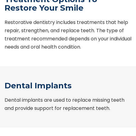
Restore Your Smile
Restorative dentistry includes treatments that help
repair, strengthen, and replace teeth. The type of
treatment recommended depends on your individual
needs and oral health condition.
Dental Implants
Dental implants are used to replace missing teeth
and provide support for replacement teeth.