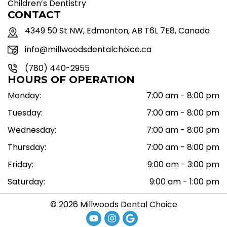
Children’s Dentistry
CONTACT
4349 50 St NW, Edmonton, AB T6L 7E8, Canada
info@millwoodsdentalchoice.ca
(780) 440-2955
HOURS OF OPERATION
Monday:
7:00 am - 8:00 pm
Tuesday:
7:00 am - 8:00 pm
Wednesday:
7:00 am - 8:00 pm
Thursday:
7:00 am - 8:00 pm
Friday:
9:00 am - 3:00 pm
Saturday:
9:00 am - 1:00 pm
© 2026 Millwoods Dental Choice