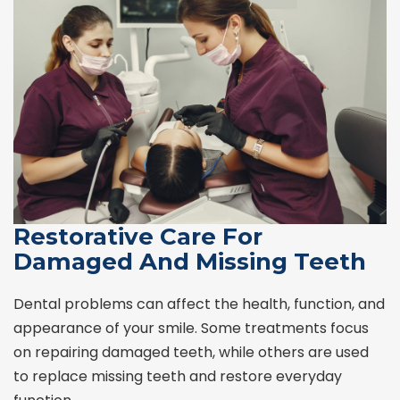
Restorative Care For
Damaged And Missing Teeth
Dental problems can affect the health, function, and
appearance of your smile. Some treatments focus
on repairing damaged teeth, while others are used
to replace missing teeth and restore everyday