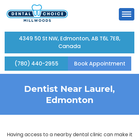
4349 50 St NW, Edmonton, AB T6L 7E8,
Canada
(780) 440-2955
Book Appointment
Dentist Near Laurel,
Edmonton
Having access to a nearby dental clinic can make it