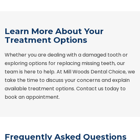
Learn More About Your
Treatment Options
Whether you are dealing with a damaged tooth or
exploring options for replacing missing teeth, our
team is here to help. At
Mill Woods
Dental Choice
, we
take the time to discuss your concerns and explain
available treatment options. Contact us today to
book an appointment.
Frequently Asked Questions