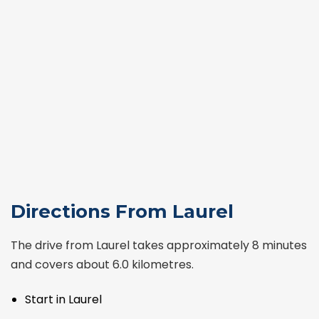
Directions From Laurel
The drive from Laurel takes approximately 8 minutes
and covers about 6.0 kilometres.
Start in Laurel