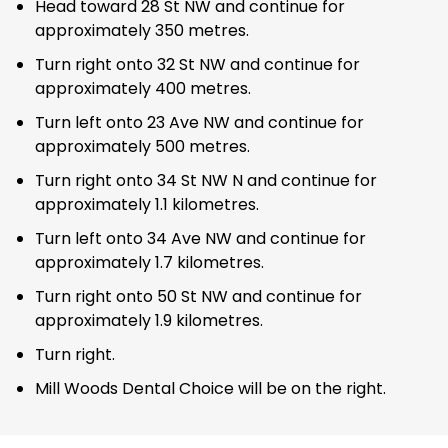
Head toward 28 St NW and continue for
approximately 350 metres.
Turn right onto 32 St NW and continue for
approximately 400 metres.
Turn left onto 23 Ave NW and continue for
approximately 500 metres.
Turn right onto 34 St NW N and continue for
approximately 1.1 kilometres.
Turn left onto 34 Ave NW and continue for
approximately 1.7 kilometres.
Turn right onto 50 St NW and continue for
approximately 1.9 kilometres.
Turn right.
Mill Woods Dental Choice will be on the right.