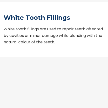
White Tooth Fillings
White tooth fillings are used to repair teeth affected
by cavities or minor damage while blending with the
natural colour of the teeth.