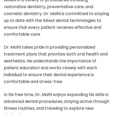
restorative dentistry, preventative care, and
cosmetic dentistry. Dr. Malhi is committed to staying
up to date with the latest dental technologies to
ensure that every patient receives effective and
comfortable care.
Dr. Malhi takes pride in providing personalized
treatment plans that prioritize both oral health and
aesthetics. He understands the importance of
patient education and works closely with each
individual to ensure their dental experience is
comfortable and stress-free.
In his free time, Dr. Malhi enjoys expanding his skills in
advanced dental procedures, staying active through
fitness routines, and traveling to explore new