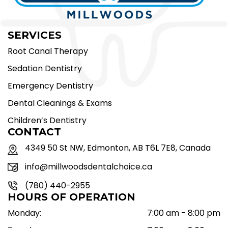
SERVICES
Root Canal Therapy
Sedation Dentistry
Emergency Dentistry
Dental Cleanings & Exams
Children’s Dentistry
CONTACT
4349 50 St NW, Edmonton, AB T6L 7E8, Canada
info@millwoodsdentalchoice.ca
(780) 440-2955
HOURS OF OPERATION
Monday:
7:00 am - 8:00 pm