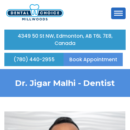
4349 50 St NW, Edmonton, AB T6L 7E8,
Canada
(780) 440-2955
Book Appointment
Dr. Jigar Malhi -
Dentist