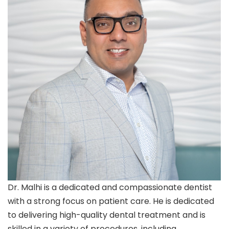
Dr. Malhi is a dedicated and compassionate dentist
with a strong focus on patient care. He is dedicated
to delivering high-quality dental treatment and is
skilled in a variety of procedures, including