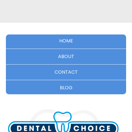
HOME
ABOUT
CONTACT
BLOG