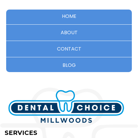
HOME
ABOUT
CONTACT
BLOG
SERVICES