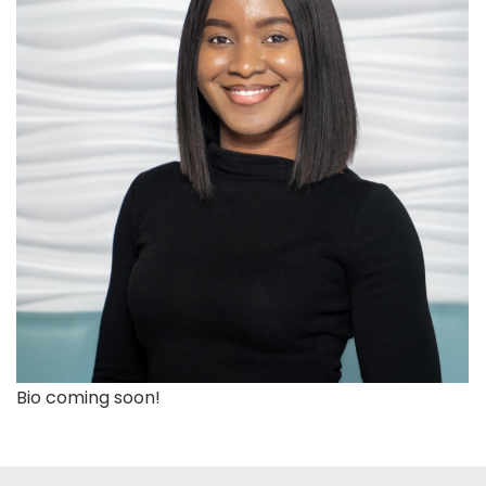
Bio coming soon!