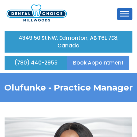
4349 50 St NW, Edmonton, AB T6L 7E8,
Canada
(780) 440-2955
Book Appointment
Olufunke -
Practice Manager