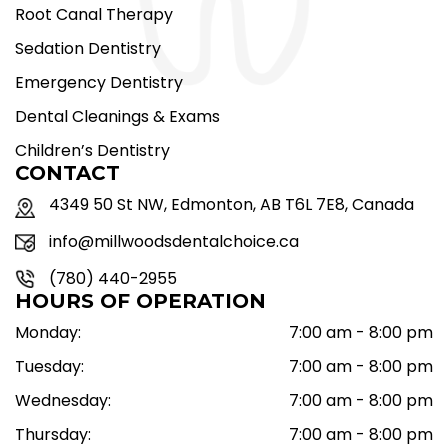
Root Canal Therapy
Sedation Dentistry
Emergency Dentistry
Dental Cleanings & Exams
Children’s Dentistry
CONTACT
4349 50 St NW, Edmonton, AB T6L 7E8, Canada
info@millwoodsdentalchoice.ca
(780) 440-2955
HOURS OF OPERATION
Monday:
7:00 am - 8:00 pm
Tuesday:
7:00 am - 8:00 pm
Wednesday:
7:00 am - 8:00 pm
Thursday:
7:00 am - 8:00 pm