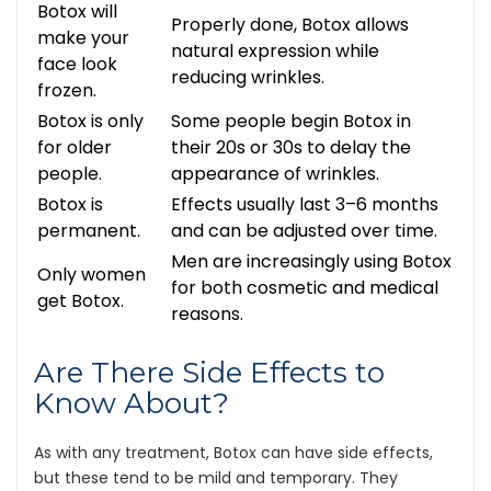
Botox will
Properly done, Botox allows
make your
natural expression while
face look
reducing wrinkles.
frozen.
Botox is only
Some people begin Botox in
for older
their 20s or 30s to delay the
people.
appearance of wrinkles.
Botox is
Effects usually last 3–6 months
permanent.
and can be adjusted over time.
Men are increasingly using Botox
Only women
for both cosmetic and medical
get Botox.
reasons.
Are There Side Effects to
Know About?
As with any treatment, Botox can have side effects,
but these tend to be mild and temporary. They