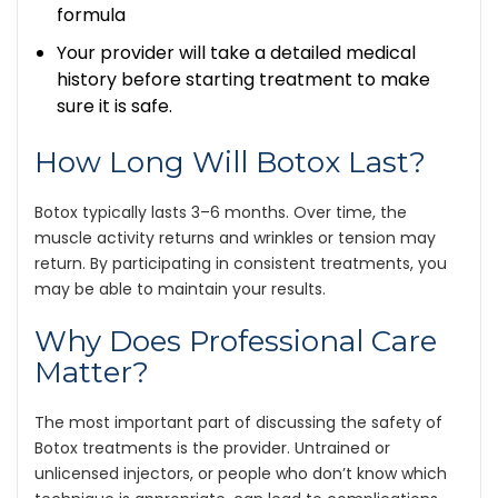
formula
Your provider will take a detailed medical
history before starting treatment to make
sure it is safe.
How Long Will Botox Last?
Botox typically lasts 3–6 months. Over time, the
muscle activity returns and wrinkles or tension may
return. By participating in consistent treatments, you
may be able to maintain your results.
Why Does Professional Care
Matter?
The most important part of discussing the safety of
Botox treatments is the provider. Untrained or
unlicensed injectors, or people who don’t know which