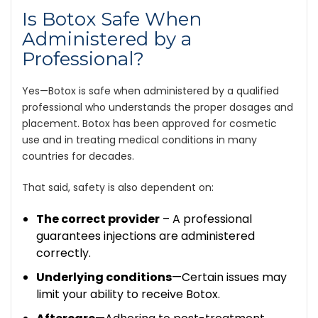
Is Botox Safe When
Administered by a
Professional?
Yes—Botox is safe when administered by a qualified
professional who understands the proper dosages and
placement. Botox has been approved for cosmetic
use and in treating medical conditions in many
countries for decades.
That said, safety is also dependent on:
The correct provider
– A professional
guarantees injections are administered
correctly.
Underlying conditions
—Certain issues may
limit your ability to receive Botox.