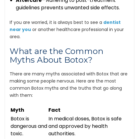
Aftercare
—Adhering to post-treatment
guidelines prevents unwanted side effects.
If you are worried, it is always best to see a
dentist
near you
or another healthcare professional in your
area.
What are the Common
Myths About Botox?
There are many myths associated with Botox that are
making some people nervous. Here are the most
common Botox myths and the truths that go along
with them:
Myth
Fact
Botox is
In medical doses, Botox is safe
dangerous and
and approved by health
toxic.
authorities.