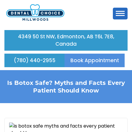
4349 50 St NW, Edmonton, AB T6L 7E8,
Canada
(780) 440-2955
Book Appointment
Is Botox Safe? Myths and Facts Every
Patient Should Know