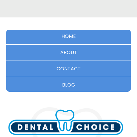
HOME
ABOUT
CONTACT
BLOG