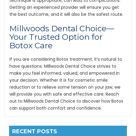
technique is appropriate, can lead to complications.
Getting an experienced provider will ensure you get
the best outcome, and it will also be the safest route.
Millwoods Dental Choice—
Your Trusted Option for
Botox Care
If you are considering Botox treatment, it’s natural to
have questions. Millwoods Dental Choice strives to
make you feel informed, valued, and empowered in
your decision. Whether it is for cosmetic smile
reduction or to relieve some tension on your jaw, we
will provide you with safe and effective care. Reach
out to Millwoods Dental Choice to discover how Botox
can support both comfort and confidence.
RECENT POSTS