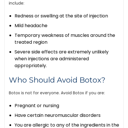
include:
Redness or swelling at the site of injection
Mild headache
Temporary weakness of muscles around the
treated region
Severe side effects are extremely unlikely
when injections are administered
appropriately.
Who Should Avoid Botox?
Botox is not for everyone. Avoid Botox if you are:
Pregnant or nursing
Have certain neuromuscular disorders
You are allergic to any of the ingredients in the