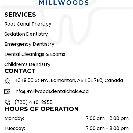
SERVICES
Root Canal Therapy
Sedation Dentistry
Emergency Dentistry
Dental Cleanings & Exams
Children’s Dentistry
CONTACT
4349 50 St NW, Edmonton, AB T6L 7E8, Canada
info@millwoodsdentalchoice.ca
(780) 440-2955
HOURS OF OPERATION
Monday:
7:00 am - 8:00 pm
Tuesday:
7:00 am - 8:00 pm