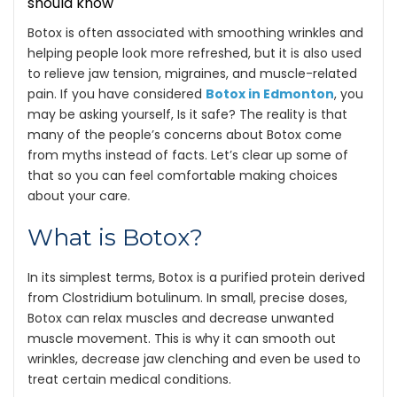
Botox is often associated with smoothing wrinkles and
helping people look more refreshed, but it is also used
to relieve jaw tension, migraines, and muscle-related
pain. If you have considered
Botox in Edmonton
, you
may be asking yourself, Is it safe? The reality is that
many of the people’s concerns about Botox come
from myths instead of facts. Let’s clear up some of
that so you can feel comfortable making choices
about your care.
What is Botox?
In its simplest terms, Botox is a purified protein derived
from Clostridium botulinum. In small, precise doses,
Botox can relax muscles and decrease unwanted
muscle movement. This is why it can smooth out
wrinkles, decrease jaw clenching and even be used to
treat certain medical conditions.