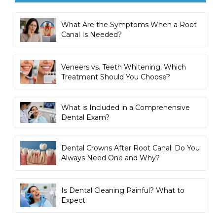
What Are the Symptoms When a Root
Canal Is Needed?
Veneers vs. Teeth Whitening: Which
Treatment Should You Choose?
What is Included in a Comprehensive
Dental Exam?
Dental Crowns After Root Canal: Do You
Always Need One and Why?
Is Dental Cleaning Painful? What to
Expect