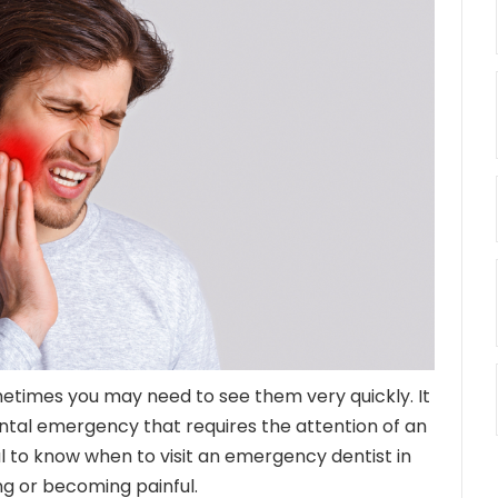
metimes you may need to see them very quickly. It
dental emergency that requires the attention of an
cial to know when to visit an emergency dentist in
g or becoming painful.