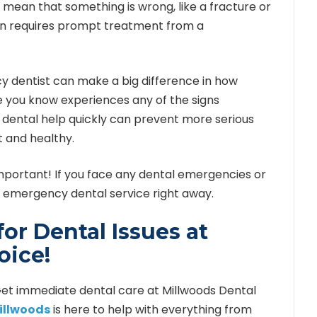
n mean that something is wrong, like a fracture or
pain requires prompt treatment from a
y dentist can make a big difference in how
e you know experiences any of the signs
 dental help quickly can prevent more serious
 and healthy.
mportant! If you face any dental emergencies or
n emergency dental service right away.
or Dental Issues at
oice!
! Get immediate dental care at Millwoods Dental
Millwoods
is here to help with everything from