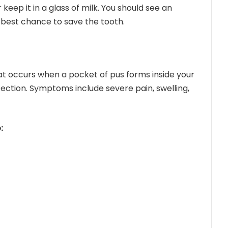
 keep it in a glass of milk. You should see an
 best chance to save the tooth.
hat occurs when a pocket of pus forms inside your
ection. Symptoms include severe pain, swelling,
: