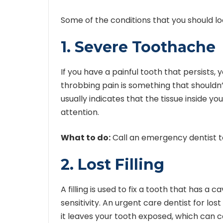
Some of the conditions that you should loo
1. Severe Toothache
If you have a painful tooth that persists,
throbbing pain is something that shouldn’
usually indicates that the tissue inside yo
attention.
What to do:
Call an emergency dentist to
2. Lost Filling
A filling is used to fix a tooth that has a cav
sensitivity. An
urgent care dentist for lost f
it leaves your tooth exposed, which can 