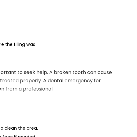
e the filling was
important to seek help. A broken tooth can cause
t treated properly. A
dental emergency for
n from a professional.
o clean the area.