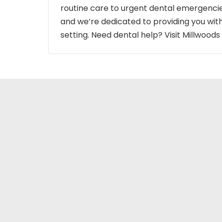
routine care to urgent dental emergencie
and we’re dedicated to providing you wit
setting. Need dental help? Visit Millwood