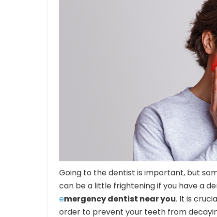
Going to the dentist is important, but so
can be a little frightening if you have a 
e
mergency dentist near you
. It is cru
order to prevent your teeth from decayin