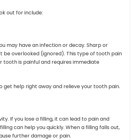
k out for include:
 you may have an infection or decay. Sharp or
t be overlooked (ignored). This type of tooth pain
ur tooth is painful and requires immediate
 get help right away and relieve your tooth pain.
ity. If you lose a filling, it can lead to pain and
illing
can help you quickly. When a filling falls out,
cause further damage or pain.