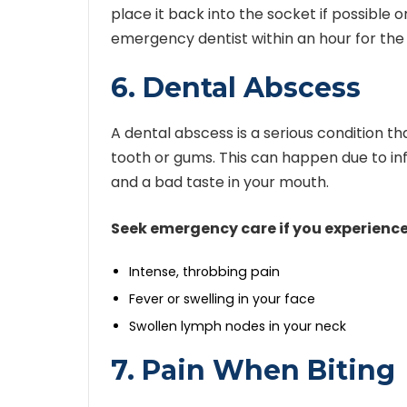
place it back into the socket if possible or
emergency dentist within an hour for the
6. Dental Abscess
A dental abscess is a serious condition t
tooth or gums. This can happen due to inf
and a bad taste in your mouth.
Seek emergency care if you experience
Intense, throbbing pain
Fever or swelling in your face
Swollen lymph nodes in your neck
7. Pain When Biting